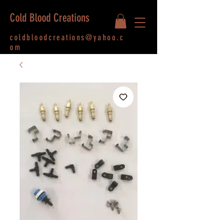
Cold Blood Creations
coldbloodcreations@yahoo.c
om