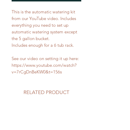
This is the automatic watering kit
from our YouTube video. Includes
everything you need to set up
automatic watering system except
the 5 gallon bucket.
Includes enough for a 6 tub rack.
See our video on setting it up here:
https://www.youtube.com/watch?
v=7rCgDnBeKW0&t=156s
RELATED PRODUCT