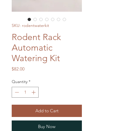
SKU: rodentwaterkit
Rodent Rack
Automatic
Watering Kit
Price
$82.00
Quantity
*
Add to Cart
Buy Now