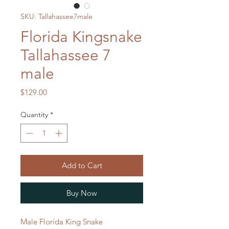
SKU: Tallahassee7male
Florida Kingsnake
Tallahassee 7
male
Price
$129.00
Quantity
*
Add to Cart
Buy Now
Male Florida King Snake