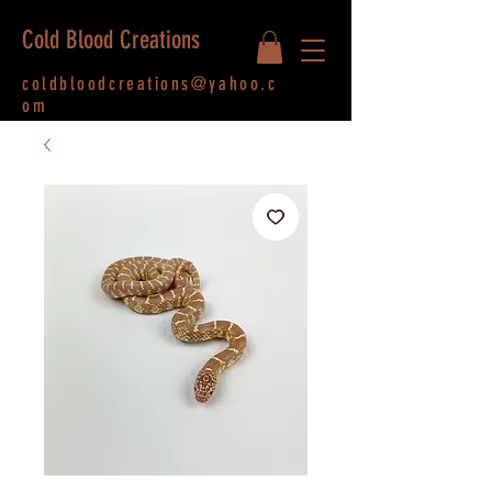
Cold Blood Creations
coldbloodcreations@yahoo.c
om