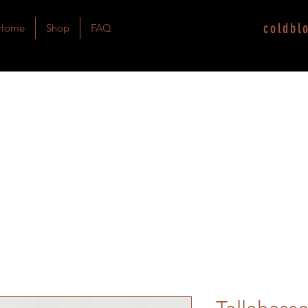
coldbl
Home
Shop
FAQ