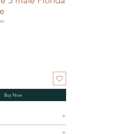
ee 5 male Florida
ke
ale
Buy Now
a floridana, commonly known as