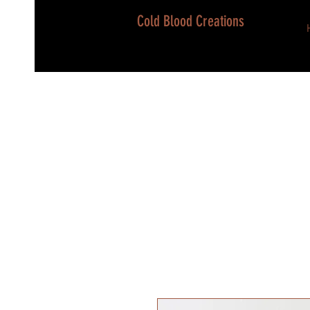
Cold Blood Creations