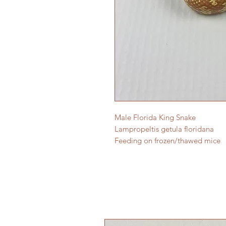
Male Florida King Snake
Lampropeltis getula floridana
Feeding on frozen/thawed mice