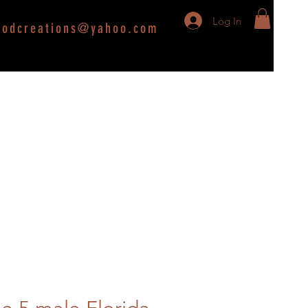
Log In
oodcreations@yahoo.com