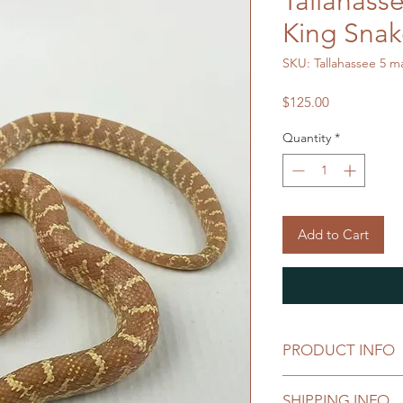
Tallahass
King Sna
SKU: Tallahassee 5 m
Price
$125.00
Quantity
*
Add to Cart
PRODUCT INFO
Lampropeltis getul
SHIPPING INFO